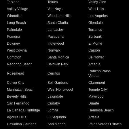
Tarzana
Toluca
Valley Glen
Valley Village
Van Nuys
West Hills
Winnetka
Woodland Hills
Los Angeles
Long Beach
Santa Clarita
Glendale
Palmdale
Lancaster
Torrance
Pomona
Pasadena
Burbank
Downey
Inglewood
El Monte
West Covina
Norwalk
Carson
Compton
Santa Monica
Bellflower
Redondo Beach
Baldwin Park
Arcadia
Rancho Palos
Rosemead
Cerritos
Verdes
Culver City
Bell Gardens
Claremont
Manhattan Beach
West Hollywood
Temple City
Beverly Hills
Lawndale
Maywood
San Fernando
Cudahy
Duarte
La Canada Flintridge
Lomita
Hermosa Beach
Agoura Hills
El Segundo
Artesia
Hawaiian Gardens
San Marino
Palos Verdes Estates