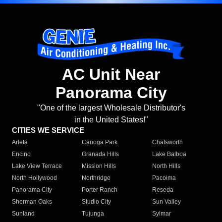
AC Unit Near
Panorama City
"One of the largest Wholesale Distributor's
in the United States!"
CITIES WE SERVICE
Arleta
Canoga Park
Chatsworth
Encino
Granada Hills
Lake Balboa
Lake View Terrace
Mission Hills
North Hills
North Hollywood
Northridge
Pacoima
Panorama City
Porter Ranch
Reseda
Sherman Oaks
Studio City
Sun Valley
Sunland
Tujunga
Sylmar