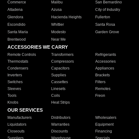
Commerce
Malibu
San Bernardino
Altadena
Azusa
City of Industry
Glendora
Hacienda Heights
Fullerton
Escondido
Whittier
Santa Rosa
Santa Maria
Modesto
Garden Grove
Brentwood
Near Me
ACCESSORIES WE CARRY
Remote Controls
Transformers
Refrigerants
Thermostats
Compressors
Accessories
Condensers
Capacitors
Appliances
Inverters
Supplies
Brackets
Switches
Cassettes
Filters
Sleeves
Linesets
Remotes
Tools
Coils
Freon
Knobs
Heat Strips
OUR SERVICES
Manufacturers
Distributors
Wholesalers
Liquidators
Warranties
Equipment
Closeouts
Discounts
Financing
Suppliers
Warehouse
Specials