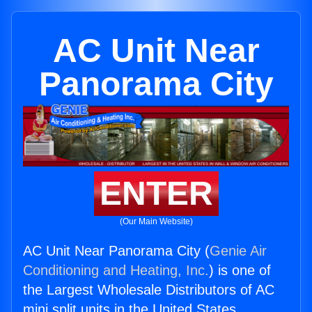
AC Unit Near
Panorama City
ENTER
(Our Main Website)
AC Unit Near Panorama City (
Genie Air
Conditioning and Heating, Inc.
) is one of
the Largest Wholesale Distributors of AC
mini split units in the United States.