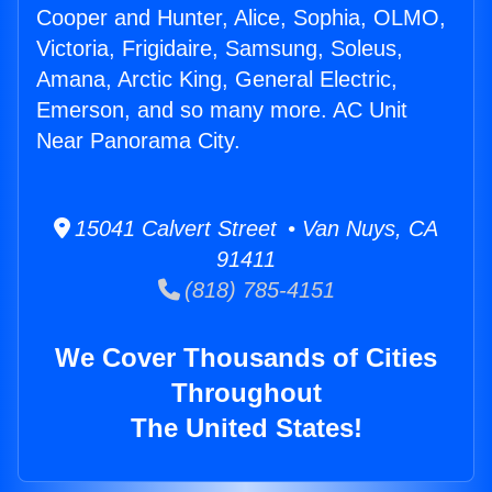
Cooper and Hunter, Alice, Sophia, OLMO,
Victoria, Frigidaire, Samsung, Soleus,
Amana, Arctic King, General Electric,
Emerson, and so many more. AC Unit
Near Panorama City.
15041 Calvert Street • Van Nuys, CA
91411
(818) 785-4151
We Cover Thousands of Cities
Throughout
The United States!