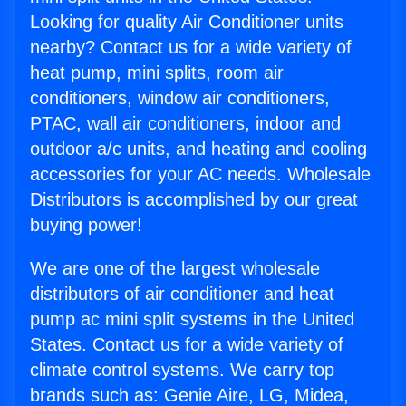
Looking for quality Air Conditioner units
nearby? Contact us for a wide variety of
heat pump, mini splits, room air
conditioners, window air conditioners,
PTAC, wall air conditioners, indoor and
outdoor a/c units, and heating and cooling
accessories for your AC needs. Wholesale
Distributors is accomplished by our great
buying power!
We are one of the largest wholesale
distributors of air conditioner and heat
pump ac mini split systems in the United
States. Contact us for a wide variety of
climate control systems. We carry top
brands such as: Genie Aire, LG, Midea,